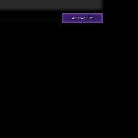
Join waitlist