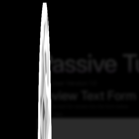
Passive T
Test User Version 1.0
Review Text Form
Insert the text for review into the form below.
Review Text