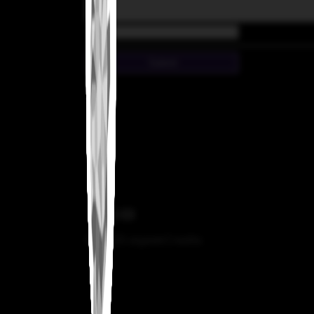
Email
Submit
© 2025 aigeek
Credits