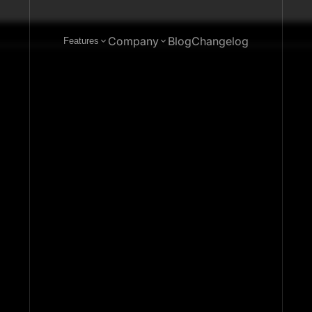
Company
Blog
Changelog
Features